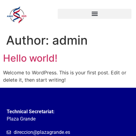
Author:
admin
Hello world!
Welcome to WordPress. This is your first post. Edit or
delete it, then start writing!
Technical Secretariat:
Plaza Grande
direccion@plazagrande.es