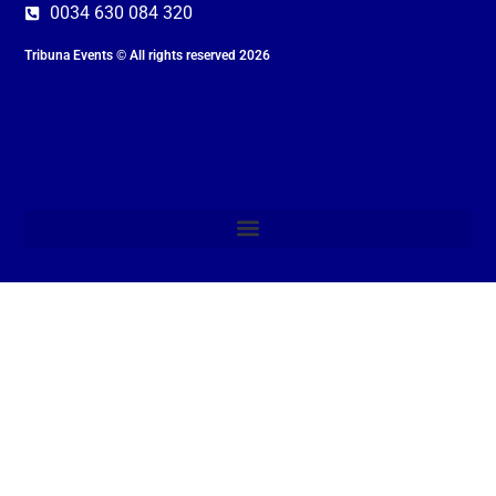
0034 630 084 320
Tribuna Events © All rights reserved 2026